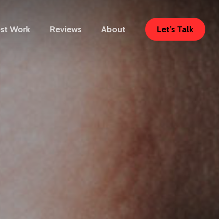
Let’s Talk
est Work
Reviews
About